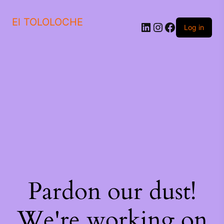
El TOLOLOCHE
Log in
Pardon our dust!
We're working on