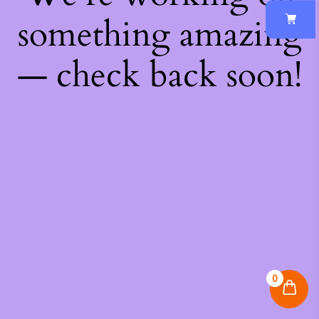
something amazing
— check back soon!
0