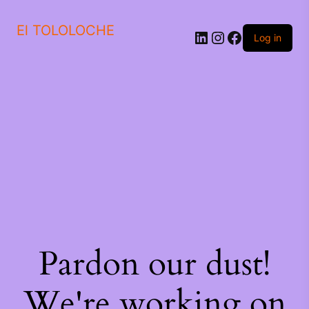
El TOLOLOCHE
Log in
Pardon our dust!
We're working on