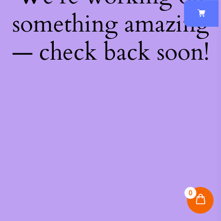
something amazing
— check back soon!
0