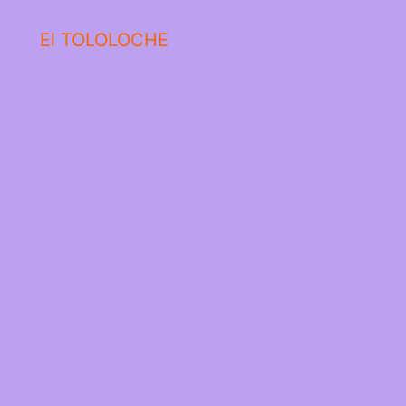
El TOLOLOCHE