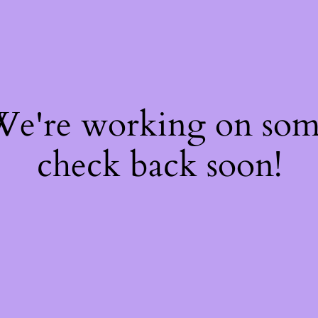
 We're working on so
check back soon!