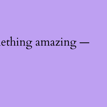
mething amazing —