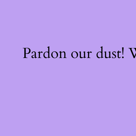
Pardon our dust!