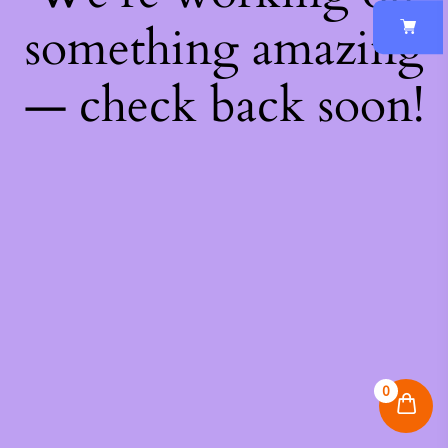
something amazing
— check back soon!
0