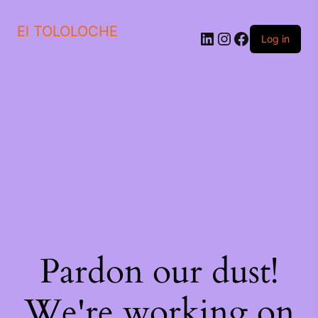
El TOLOLOCHE
Log in
Pardon our dust!
We're working on