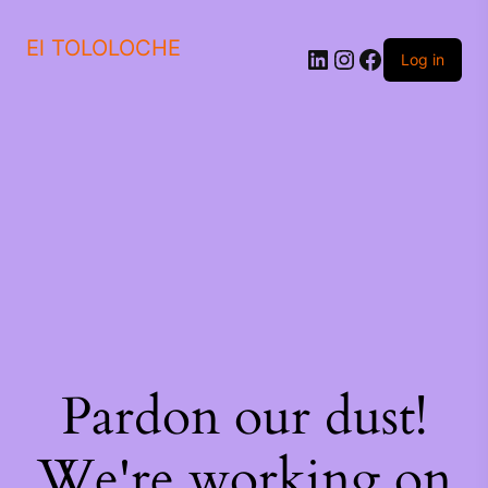
El TOLOLOCHE
Log in
Pardon our dust!
We're working on