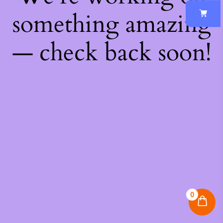
something amazing
— check back soon!
0