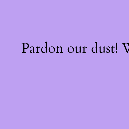
Pardon our dust!