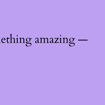
mething amazing —