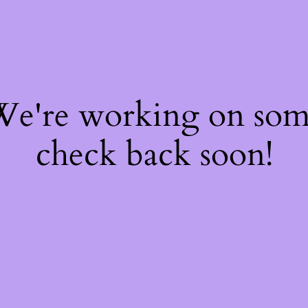
 We're working on so
check back soon!