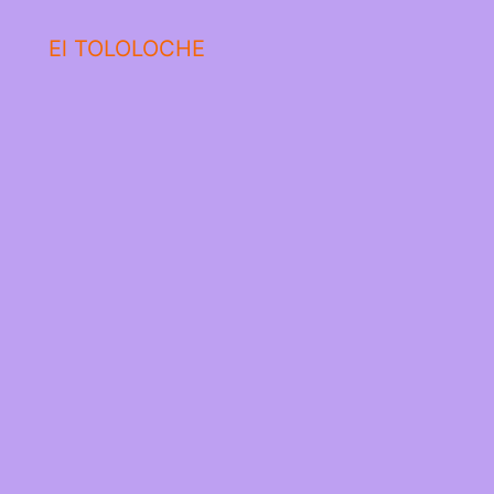
El TOLOLOCHE